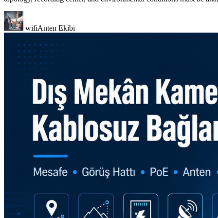
wifiAnten Ekibi