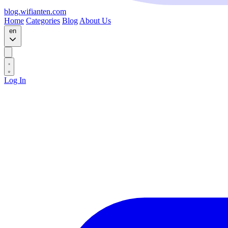
blog.wifianten.com
Home
Categories
Blog
About Us
en
Log In