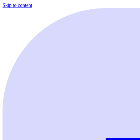
Skip to content