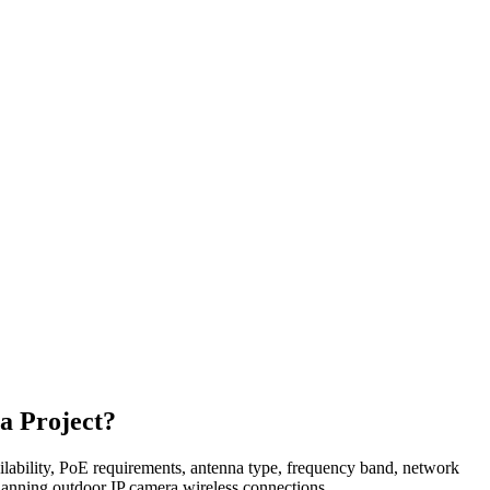
a Project?
availability, PoE requirements, antenna type, frequency band, network
planning outdoor IP camera wireless connections.