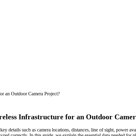
 for an Outdoor Camera Project?
reless Infrastructure for an Outdoor Camer
, key details such as camera locations, distances, line of sight, power 
yzed correctly. In this guide, we explain the essential data needed for 