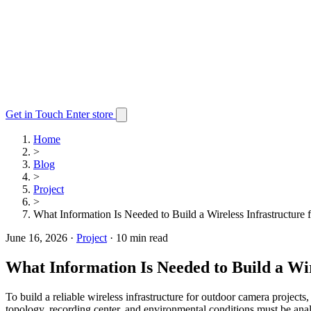
Get in Touch
Enter store
Home
>
Blog
>
Project
>
What Information Is Needed to Build a Wireless Infrastructure
June 16, 2026
·
Project
·
10 min read
What Information Is Needed to Build a Wi
To build a reliable wireless infrastructure for outdoor camera projects
topology, recording center, and environmental conditions must be anal