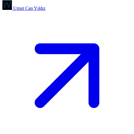
Umut Can Yıldız