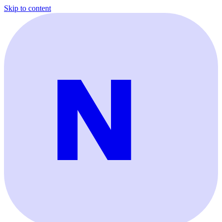
Skip to content