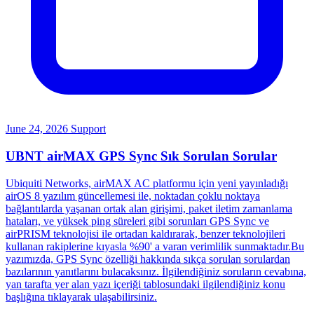
June 24, 2026
Support
UBNT airMAX GPS Sync Sık Sorulan Sorular
Ubiquiti Networks, airMAX AC platformu için yeni yayınladığı
airOS 8 yazılım güncellemesi ile, noktadan çoklu noktaya
bağlantılarda yaşanan ortak alan girişimi, paket iletim zamanlama
hataları, ve yüksek ping süreleri gibi sorunları GPS Sync ve
airPRISM teknolojisi ile ortadan kaldırarak, benzer teknolojileri
kullanan rakiplerine kıyasla %90' a varan verimlilik sunmaktadır.Bu
yazımızda, GPS Sync özelliği hakkında sıkça sorulan sorulardan
bazılarının yanıtlarını bulacaksınız. İlgilendiğiniz soruların cevabına,
yan tarafta yer alan yazı içeriği tablosundaki ilgilendiğiniz konu
başlığına tıklayarak ulaşabilirsiniz.