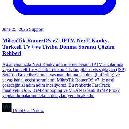
June 25, 2026
Support
MikroTik RouterOS v7: IPTV, NexT Kanky,
Turkcell TV+ ve Tivibu Donma Sorunu Çözüm
Rehberi
Ağ altyapınızda Next Kanky gibi internet tabanlı IPTV alıcılarında
veya Turkcell TV+, Türk Telekom Tivibu gibi servis sağlayıcı (ISP)
Set-Top Box cihazlarında yaşanan donma, takılma (buffering) ve
yavaş kanal geçişi sorunlarını MikroTik RouterOS v7 ile nasıl
çözeceğinizi adım adım inceliyoruz. Bu rehberde FastTrack
muafiyeti, QoS, IGMP Snooping ve VLAN tabanlı IGMP Proxy
yapılandırmalarının teknik detayları yer almaktadır.
Umut Can Yıldız