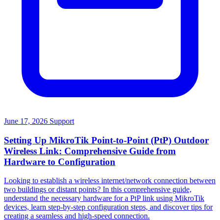
June 17, 2026
Support
Setting Up MikroTik Point-to-Point (PtP) Outdoor
Wireless Link: Comprehensive Guide from
Hardware to Configuration
Looking to establish a wireless internet/network connection between
two buildings or distant points? In this comprehensive guide,
understand the necessary hardware for a PtP link using MikroTik
devices, learn step-by-step configuration steps, and discover tips for
creating a seamless and high-speed connection.