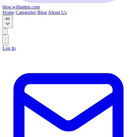
blog.wifianten.com
Home
Categories
Blog
About Us
en
Log In