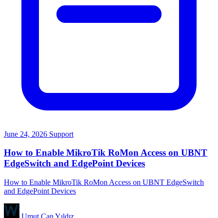
June 24, 2026
Support
How to Enable MikroTik RoMon Access on UBNT
EdgeSwitch and EdgePoint Devices
How to Enable MikroTik RoMon Access on UBNT EdgeSwitch
and EdgePoint Devices
Umut Can Yıldız