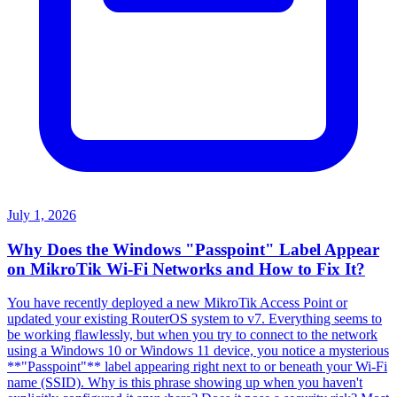
July 1, 2026
Why Does the Windows "Passpoint" Label Appear
on MikroTik Wi-Fi Networks and How to Fix It?
You have recently deployed a new MikroTik Access Point or
updated your existing RouterOS system to v7. Everything seems to
be working flawlessly, but when you try to connect to the network
using a Windows 10 or Windows 11 device, you notice a mysterious
**"Passpoint"** label appearing right next to or beneath your Wi-Fi
name (SSID). Why is this phrase showing up when you haven't