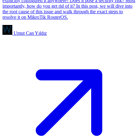
explicitly configured it anywhere? Does it pose a security risk? Most
importantly, how do you get rid of it? In this post, we will dive into
the root cause of this issue and walk through the exact steps to
resolve it on MikroTik RouterOS.
Umut Can Yıldız