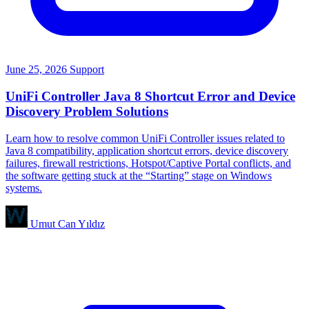
June 25, 2026
Support
UniFi Controller Java 8 Shortcut Error and Device
Discovery Problem Solutions
Learn how to resolve common UniFi Controller issues related to
Java 8 compatibility, application shortcut errors, device discovery
failures, firewall restrictions, Hotspot/Captive Portal conflicts, and
the software getting stuck at the “Starting” stage on Windows
systems.
Umut Can Yıldız