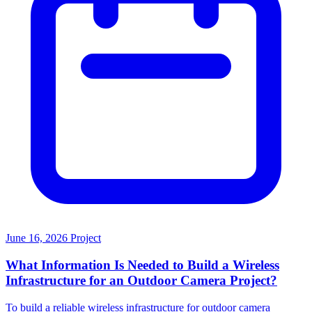
June 16, 2026
Project
What Information Is Needed to Build a Wireless
Infrastructure for an Outdoor Camera Project?
To build a reliable wireless infrastructure for outdoor camera