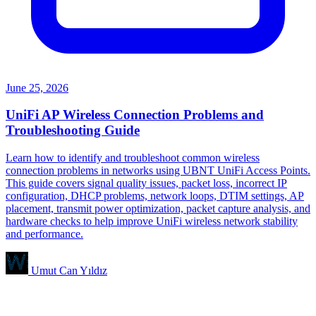
June 25, 2026
UniFi AP Wireless Connection Problems and
Troubleshooting Guide
Learn how to identify and troubleshoot common wireless
connection problems in networks using UBNT UniFi Access Points.
This guide covers signal quality issues, packet loss, incorrect IP
configuration, DHCP problems, network loops, DTIM settings, AP
placement, transmit power optimization, packet capture analysis, and
hardware checks to help improve UniFi wireless network stability
and performance.
Umut Can Yıldız