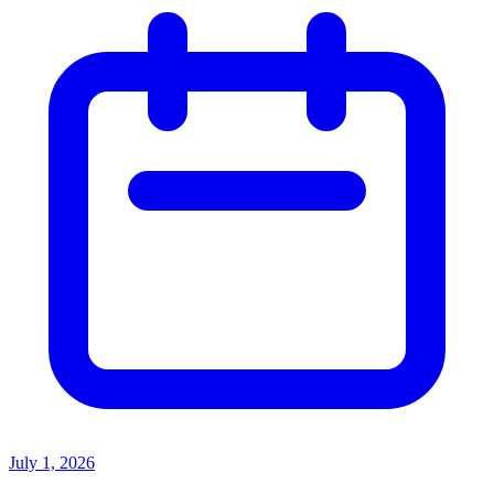
July 1, 2026