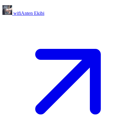
wifiAnten Ekibi