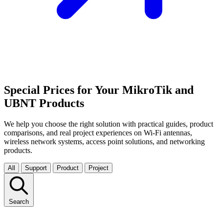
Special Prices for Your MikroTik and
UBNT Products
We help you choose the right solution with practical guides, product
comparisons, and real project experiences on Wi-Fi antennas,
wireless network systems, access point solutions, and networking
products.
All
Support
Product
Project
Search