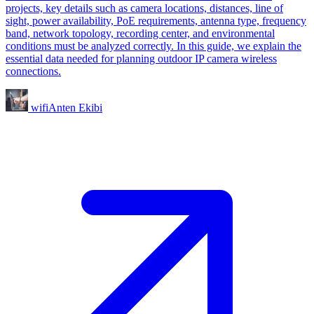
projects, key details such as camera locations, distances, line of
sight, power availability, PoE requirements, antenna type, frequency
band, network topology, recording center, and environmental
conditions must be analyzed correctly. In this guide, we explain the
essential data needed for planning outdoor IP camera wireless
connections.
wifiAnten Ekibi