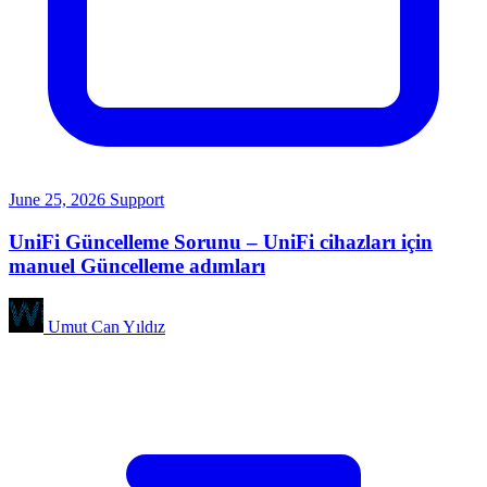
June 25, 2026
Support
UniFi Güncelleme Sorunu – UniFi cihazları için
manuel Güncelleme adımları
Umut Can Yıldız