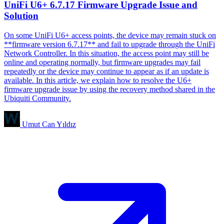
UniFi U6+ 6.7.17 Firmware Upgrade Issue and
Solution
On some UniFi U6+ access points, the device may remain stuck on
**firmware version 6.7.17** and fail to upgrade through the UniFi
Network Controller. In this situation, the access point may still be
online and operating normally, but firmware upgrades may fail
repeatedly or the device may continue to appear as if an update is
available. In this article, we explain how to resolve the U6+
firmware upgrade issue by using the recovery method shared in the
Ubiquiti Community.
Umut Can Yıldız