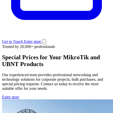
Get in Touch
Enter store
Trusted by 20.000+ professionals
Special Prices for Your MikroTik and
UBNT Products
Our experienced team provides professional networking and
technology solutions for corporate projects, bulk purchases, and
special pricing requests. Contact us today to receive the most
suitable offer for your needs.
Enter store