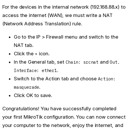
For the devices in the internal network (192.168.88.x) to
access the internet (WAN), we must write a NAT
(Network Address Translation) rule.
Go to the
IP > Firewall
menu and switch to the
NAT
tab.
Click the
icon.
+
In the
General
tab, set
and
Chain: srcnat
Out.
.
Interface: ether1
Switch to the
Action
tab and choose
Action:
.
masquerade
Click
OK
to save.
Congratulations! You have successfully completed
your first MikroTik configuration. You can now connect
your computer to the network, enjoy the internet, and