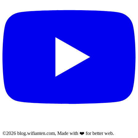
©2026 blog.wifianten.com, Made with ❤️ for better web.