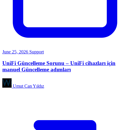
June 25, 2026
Support
UniFi Güncelleme Sorunu – UniFi cihazları için
manuel Güncelleme adımları
Umut Can Yıldız