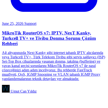
June 25, 2026
Support
MikroTik RouterOS v7: IPTV, NexT Kanky,
Turkcell TV+ ve Tivibu Donma Sorunu Çözüm
Rehberi
Ağ altyapınızda Next Kanky gibi internet tabanlı IPTV alıcılarında
veya Turkcell TV+, Türk Telekom Tivibu gibi servis sağlayıcı (ISP)
Set-Top Box cihazlarında yaşanan donma, takılma (buffering) ve
yavaş kanal geçişi sorunlarını MikroTik RouterOS v7 ile nasıl
çözeceğinizi adım adım inceliyoruz. Bu rehberde FastTrack
muafiyeti, QoS, IGMP Snooping ve VLAN tabanlı IGMP Proxy
yapılandırmalarının teknik detayları yer almaktadır.
Umut Can Yıldız