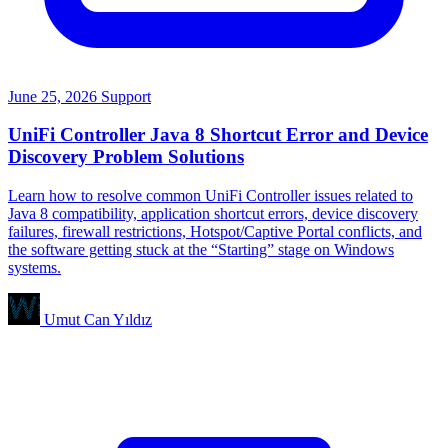
June 25, 2026
Support
UniFi Controller Java 8 Shortcut Error and Device
Discovery Problem Solutions
Learn how to resolve common UniFi Controller issues related to
Java 8 compatibility, application shortcut errors, device discovery
failures, firewall restrictions, Hotspot/Captive Portal conflicts, and
the software getting stuck at the “Starting” stage on Windows
systems.
Umut Can Yıldız