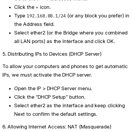
Click the
icon.
+
Type
(or any block you prefer) in
192.168.88.1/24
the Address field.
Select
ether2
(or the Bridge where you combined
all LAN ports) as the Interface and click
OK
.
5. Distributing IPs to Devices (DHCP Server)
To allow your computers and phones to get automatic
IPs, we must activate the DHCP server.
Open the
IP > DHCP Server
menu.
Click the
“DHCP Setup”
button.
Select
ether2
as the interface and keep clicking
Next
to confirm the default settings.
6. Allowing Internet Access: NAT (Masquerade)