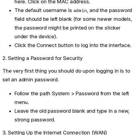
here. Click on the MAC address.
The default username is
, and the password
admin
field should be left
blank
(for some newer models,
the password might be printed on the sticker
under the device).
Click the
Connect
button to log into the interface.
2. Setting a Password for Security
The very first thing you should do upon logging in is to
set an admin password.
Follow the path
System > Password
from the left
menu.
Leave the old password blank and type in a new,
strong password.
3. Setting Up the Internet Connection (WAN)