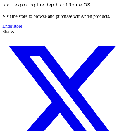
start exploring the depths of RouterOS.
Visit the store to browse and purchase wifiAnten products.
Enter store
Share: