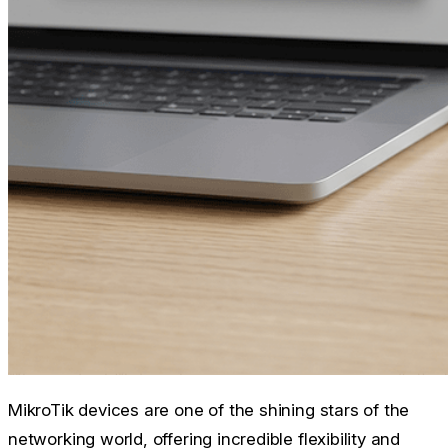
MikroTik devices are one of the shining stars of the
networking world, offering incredible flexibility and