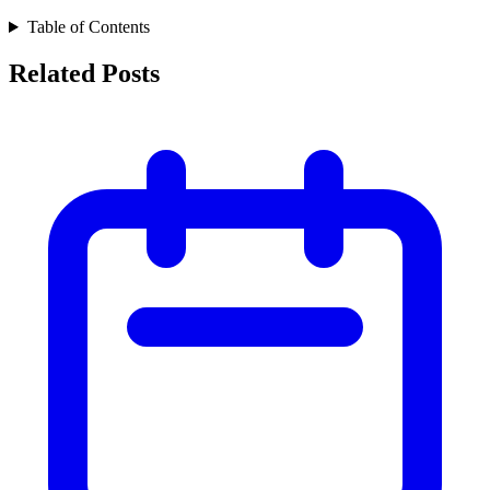
Table of Contents
Related Posts