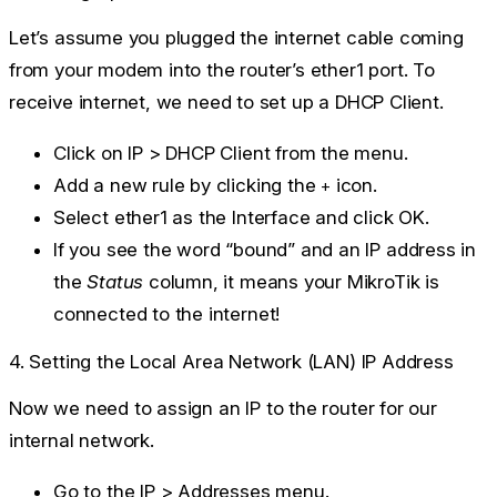
Let’s assume you plugged the internet cable coming
from your modem into the router’s
ether1
port. To
receive internet, we need to set up a DHCP Client.
Click on
IP > DHCP Client
from the menu.
Add a new rule by clicking the
icon.
+
Select
ether1
as the Interface and click
OK
.
If you see the word “bound” and an IP address in
the
Status
column, it means your MikroTik is
connected to the internet!
4. Setting the Local Area Network (LAN) IP Address
Now we need to assign an IP to the router for our
internal network.
Go to the
IP > Addresses
menu.