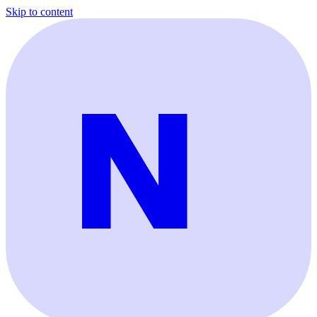
Skip to content