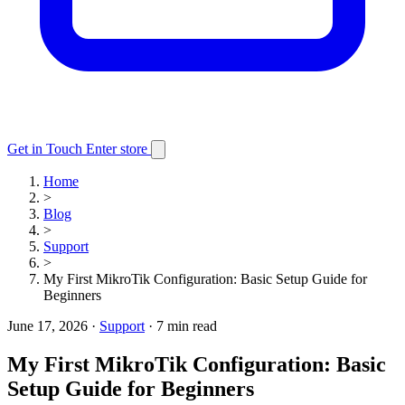
Get in Touch
Enter store
Home
>
Blog
>
Support
>
My First MikroTik Configuration: Basic Setup Guide for
Beginners
June 17, 2026
·
Support
·
7 min read
My First MikroTik Configuration: Basic
Setup Guide for Beginners