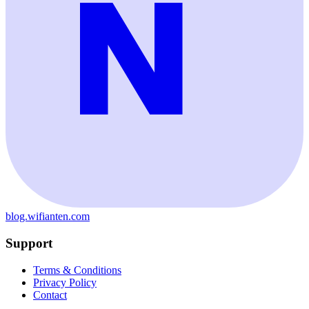
blog.wifianten.com
Support
Terms & Conditions
Privacy Policy
Contact