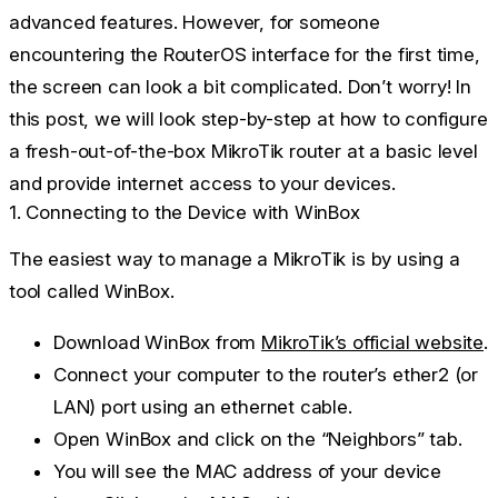
advanced features. However, for someone
encountering the RouterOS interface for the first time,
the screen can look a bit complicated. Don’t worry! In
this post, we will look step-by-step at how to configure
a fresh-out-of-the-box MikroTik router at a basic level
and provide internet access to your devices.
1. Connecting to the Device with WinBox
The easiest way to manage a MikroTik is by using a
tool called
WinBox
.
Download WinBox from
MikroTik’s official website
.
Connect your computer to the router’s
ether2
(or
LAN) port using an ethernet cable.
Open WinBox and click on the
“Neighbors”
tab.
You will see the MAC address of your device