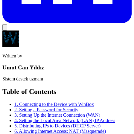
Written by
Umut Can Yıldız
Sistem destek uzmanı
Table of Contents
1. Connecting to the Device with WinBox
2. Setting a Password for Security
3. Setting Up the Internet Connection (WAN)
4. Setting the Local Area Network (LAN) IP Address
5. Distributing IPs to Devices (DHCP Server)
6. Allowing Internet Access: NAT (Masquerade)