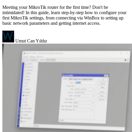
Meeting your MikroTik router for the first time? Don't be
intimidated! In this guide, learn step-by-step how to configure your
first MikroTik settings, from connecting via WinBox to setting up
basic network parameters and getting internet access.
Umut Can Yıldız