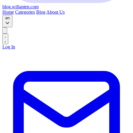
blog.wifianten.com
Home
Categories
Blog
About Us
en
Log In