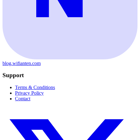
blog.wifianten.com
Support
Terms & Conditions
Privacy Policy
Contact