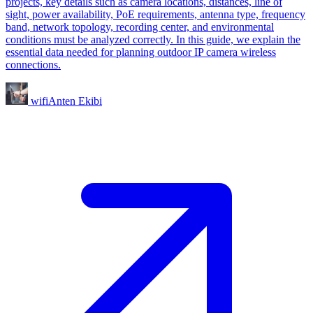
projects, key details such as camera locations, distances, line of
sight, power availability, PoE requirements, antenna type, frequency
band, network topology, recording center, and environmental
conditions must be analyzed correctly. In this guide, we explain the
essential data needed for planning outdoor IP camera wireless
connections.
wifiAnten Ekibi