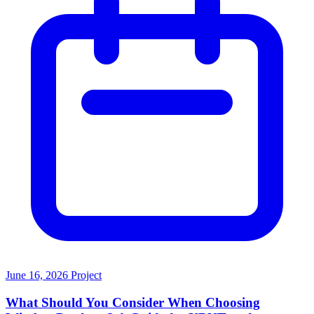
June 16, 2026
Project
What Should You Consider When Choosing