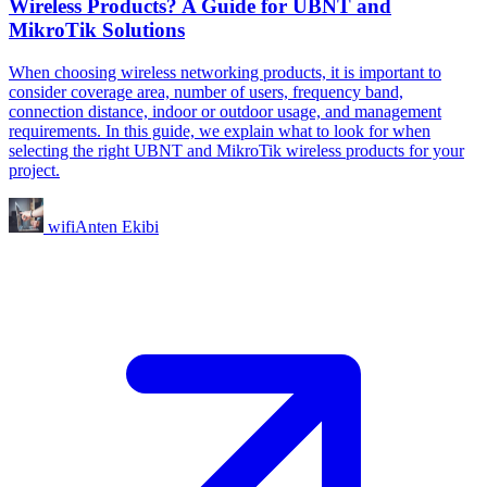
Wireless Products? A Guide for UBNT and
MikroTik Solutions
When choosing wireless networking products, it is important to
consider coverage area, number of users, frequency band,
connection distance, indoor or outdoor usage, and management
requirements. In this guide, we explain what to look for when
selecting the right UBNT and MikroTik wireless products for your
project.
wifiAnten Ekibi