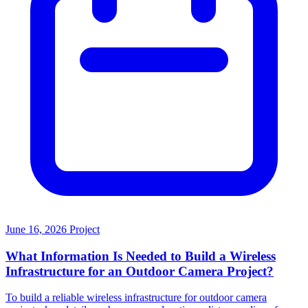
June 16, 2026
Project
What Information Is Needed to Build a Wireless
Infrastructure for an Outdoor Camera Project?
To build a reliable wireless infrastructure for outdoor camera