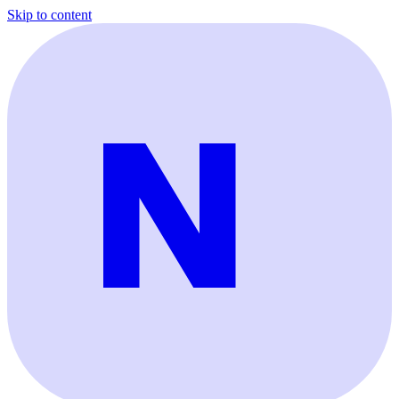
Skip to content