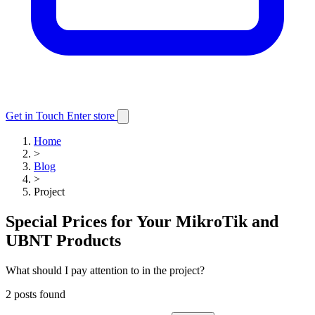
Get in Touch
Enter store
Home
>
Blog
>
Project
Special Prices for Your MikroTik and
UBNT Products
What should I pay attention to in the project?
2 posts found