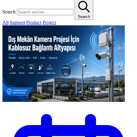
Search
Search
All
Support
Product
Project