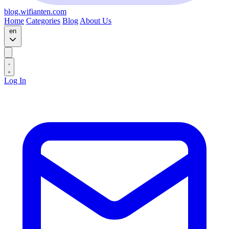
blog.wifianten.com
Home
Categories
Blog
About Us
en
Log In